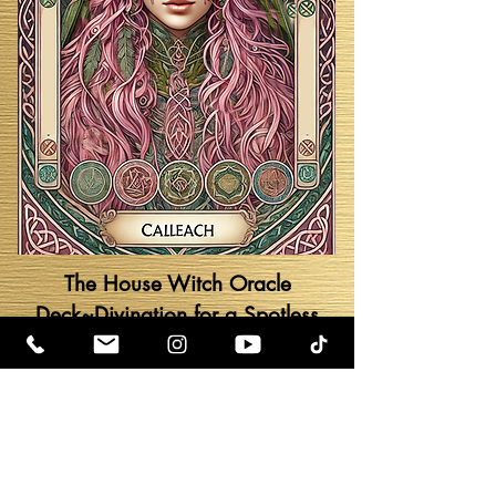
The House Witch Oracle
Deck~Divination for a Spotless
Sanctuary by Oriah Hera Mirza
Go