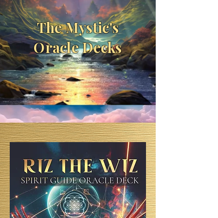
The Mystic's
Oracle Decks