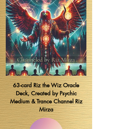
63-card Riz the Wiz Oracle
Deck, Created by Psychic
Medium & Trance Channel Riz
Mirza